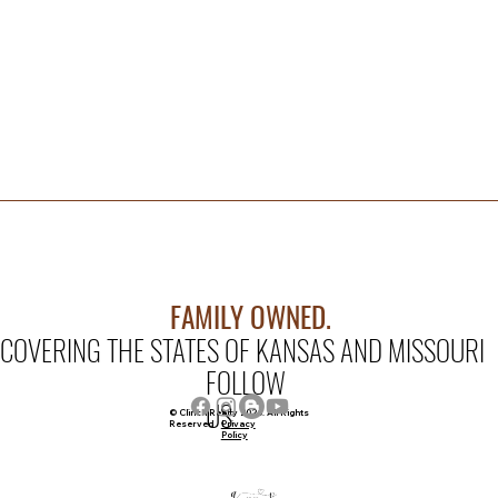
FAMILY OWNED.
COVERING THE STATES OF KANSAS AND MISSOURI
FOLLOW
US
© Clinch Realty 2026. All Rights
Privacy
Reserved
Policy