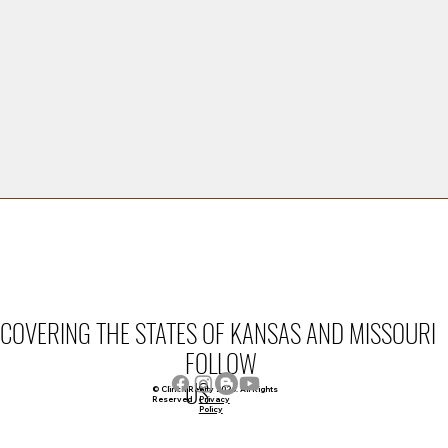
FAMILY OWNED.
COVERING THE STATES OF KANSAS AND MISSOURI
FOLLOW
US
© Clinch Realty 2026. All Rights
Privacy
Reserved
Policy