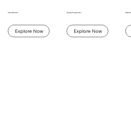
Farm &
Home
Trophy Properties
Ranch 
Explore Now
Explore Now