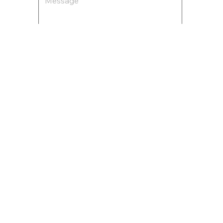
Submit
FAMILY OWNED.
COVERING THE STATES OF KANSAS AND MISSOURI