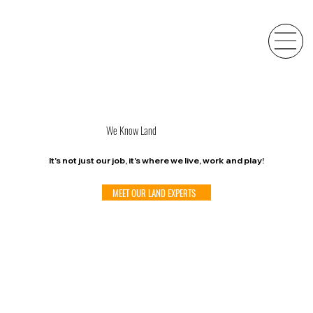
We Know Land
It's not just our job, it's where we live, work and play!
MEET OUR LAND EXPERTS
 ARE THE REAL DEAL WHEN IT COMES TO LAND EXPERTISE!