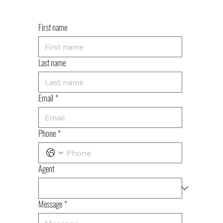
First name
Last name
Email
*
Phone
*
Agent
Message
*