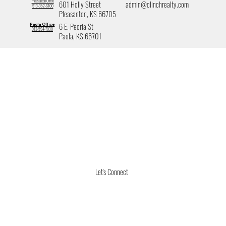
Pleasanton Office
601 Holly Street
admin@clinchrealty.com
913-352-6100
Pleasanton, KS 66705
6 E. Peoria St
Paola Office
913-594-7030
Paola, KS 66701
Let's Connect