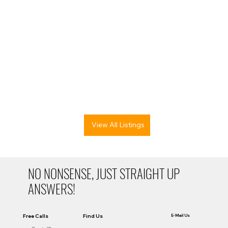
View All Listings
NO NONSENSE, JUST STRAIGHT UP
ANSWERS!
Free Calls
Find Us
E-Mail Us