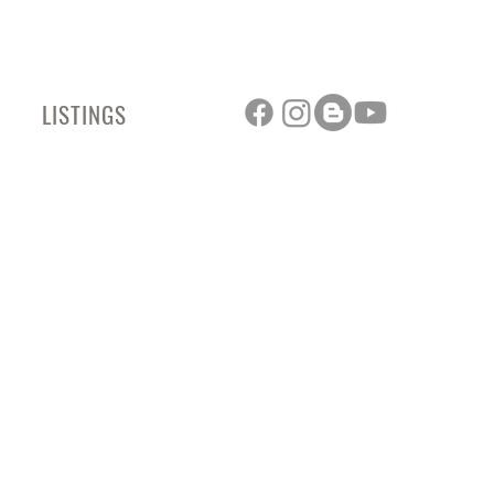
LISTINGS