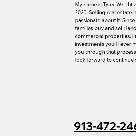
My name is Tyler Wright an
2020. Selling real estate
passionate about it. Sinc
families buy and sell: la
commercial properties. I r
investments you'll ever ma
you through that process
look forward to continue
913-472-24