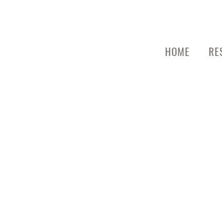
HOME
RE