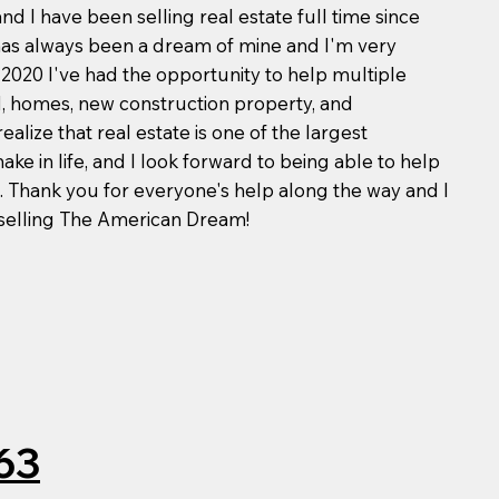
d I have been selling real estate full time since
 has always been a dream of mine and I'm very
e 2020 I've had the opportunity to help multiple
nd, homes, new construction property, and
ealize that real estate is one of the largest
ke in life, and I look forward to being able to help
. Thank you for everyone's help along the way and I
 selling The American Dream!
63