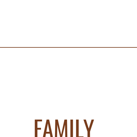
FAMILY