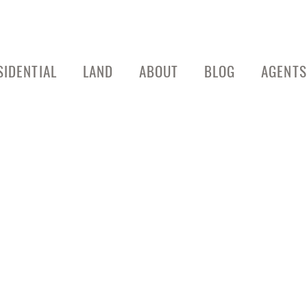
SIDENTIAL
LAND
ABOUT
BLOG
AGENTS