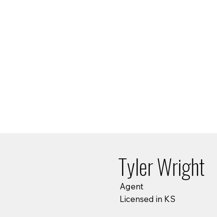
Tyler Wright
Agent
Licensed in KS