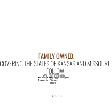
FAMILY OWNED.
COVERING THE STATES OF KANSAS AND MISSOURI
FOLLOW
US
© Clinch Realty 2026. All Rights
Privacy
Reserved
Policy