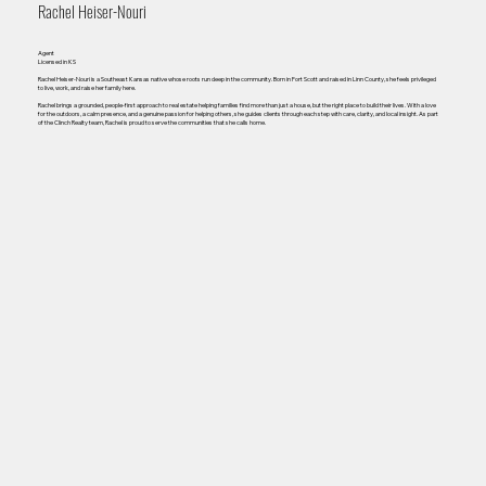
Rachel Heiser-Nouri
Agent
Licensed in KS
Rachel Heiser-Nouri is a Southeast Kansas native whose roots run deep in the community. Born in Fort Scott and raised in Linn County, she feels privileged
to live, work, and raise her family here.
Rachel brings a grounded, people-first approach to real estate helping families find more than just a house, but the right place to build their lives. With a love
for the outdoors, a calm presence, and a genuine passion for helping others, she guides clients through each step with care, clarity, and local insight. As part
of the Clinch Realty team, Rachel is proud to serve the communities that she calls home.