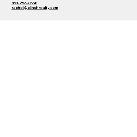
913-256-8550
rachel@clinchrealty.com