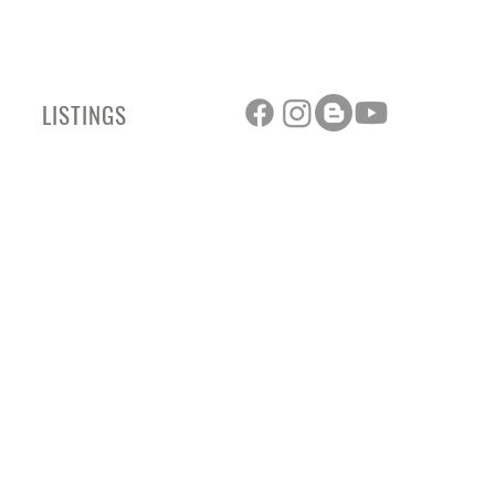
LISTINGS