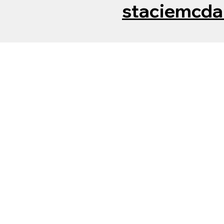
staciemcda