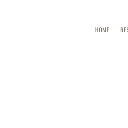
HOME
RE