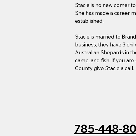
Stacie is no new comer to 
She has made a career mov
established.
Stacie is married to Bra
business, they have 3 chi
Australian Shepards in th
camp, and fish. If you are
County give Stacie a call.
785-448-8