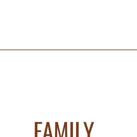
FAMILY