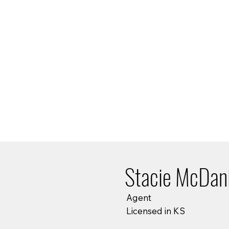
Stacie McDani
Agent
Licensed in KS