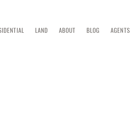
SIDENTIAL
LAND
ABOUT
BLOG
AGENTS