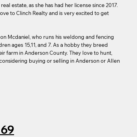
real estate, as she has had her license since 2017.
e to Clinch Realty and is very excited to get
ndon Mcdaniel, who runs his weldong and fencing
ldren ages 15,11, and 7. As a hobby they breed
eir farm in Anderson County. They love to hunt,
 considering buying or selling in Anderson or Allen
069