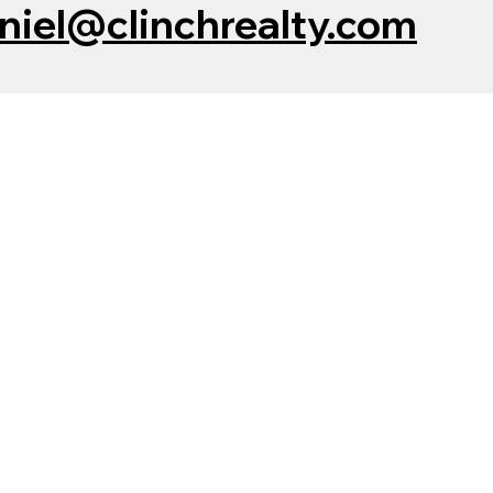
niel@clinchrealty.com