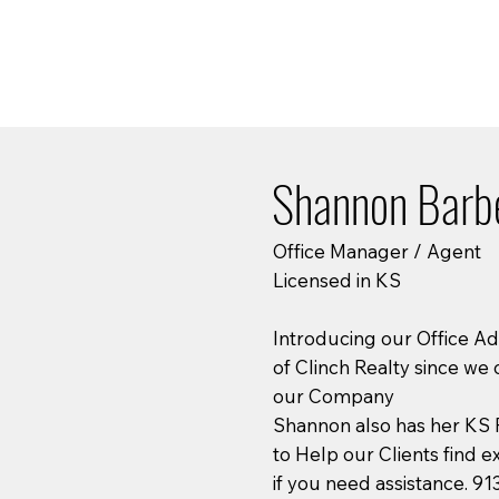
Shannon Barb
Office Manager / Agent
Licensed in KS
Introducing our Office A
of Clinch Realty since we 
our Company
Shannon also has her KS R
to Help our Clients find e
if you need assistance. 9