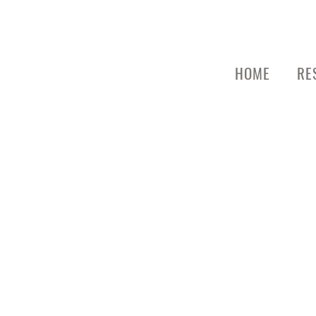
HOME
RE