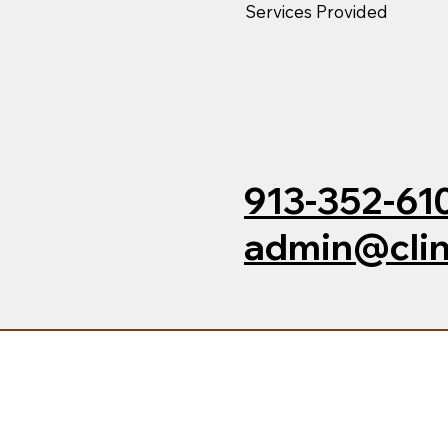
Services Provided
913-352-61
admin@clin