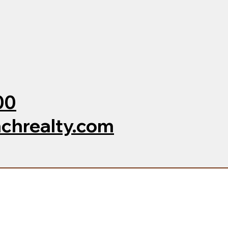
00
chrealty.com