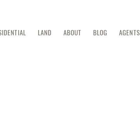
SIDENTIAL
LAND
ABOUT
BLOG
AGENTS