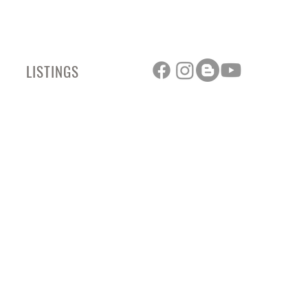
LISTINGS