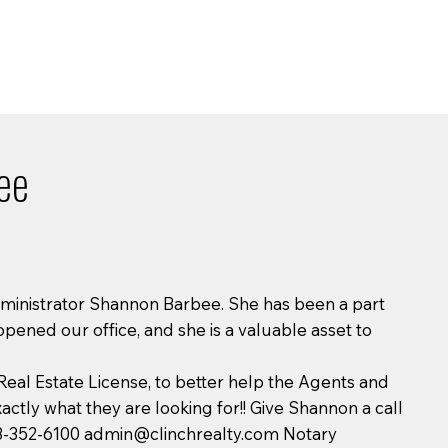
ee
dministrator Shannon Barbee. She has been a part
opened our office, and she is a valuable asset to
eal Estate License, to better help the Agents and
xactly what they are looking for!! Give Shannon a call
13-352-6100
admin@clinchrealty.com
Notary