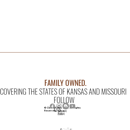
FAMILY OWNED.
COVERING THE STATES OF KANSAS AND MISSOURI
FOLLOW
US
© Clinch Realty 2026. All Rights
Privacy
Reserved
Policy