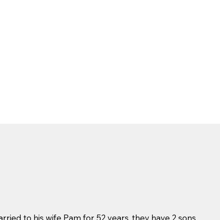
ried to his wife Pam for 52 years, they have 2 sons,