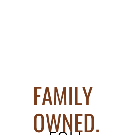
FAMILY
OWNED.