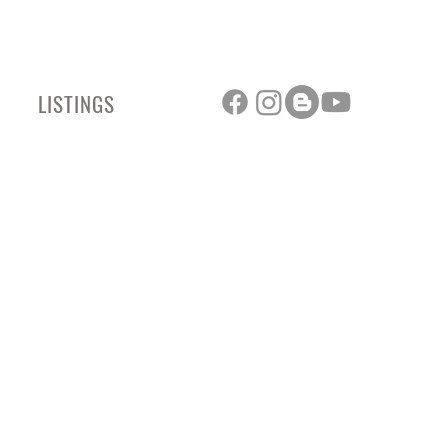
LISTINGS