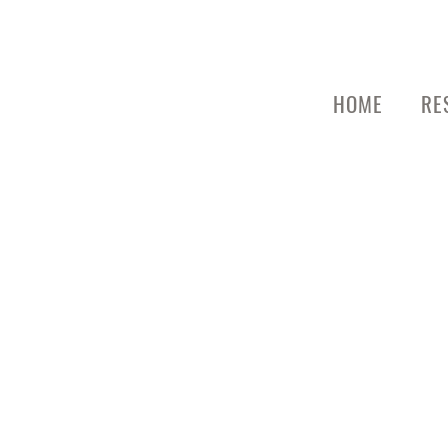
HOME
RE