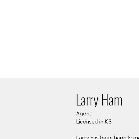
Larry Ham
Agent
Licensed in KS
Larry has been happily mar