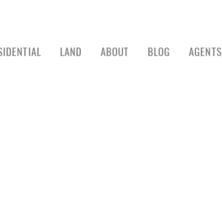
SIDENTIAL
LAND
ABOUT
BLOG
AGENTS