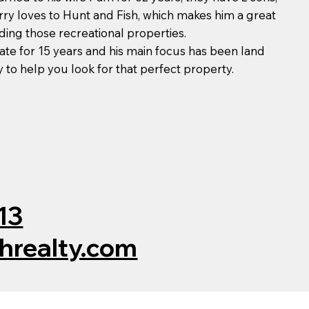
rry loves to Hunt and Fish, which makes him a great
ding those recreational properties.
tate for 15 years and his main focus has been land
ay to help you look for that perfect property.
13
chrealty.com