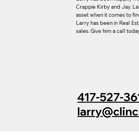
Crappie Kirby and Jay. La
asset when it comes to fin
Larry has been in Real Es
sales. Give him a call tod
417-527-36
larry@clin