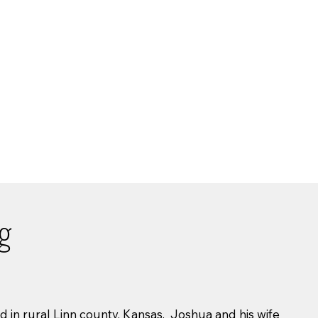
ng
 in rural Linn county, Kansas. Joshua and his wife