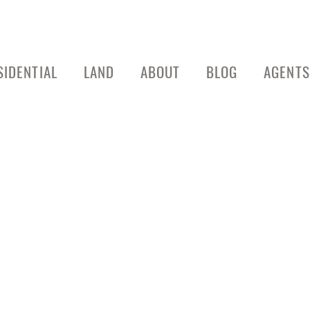
SIDENTIAL
LAND
ABOUT
BLOG
AGENTS