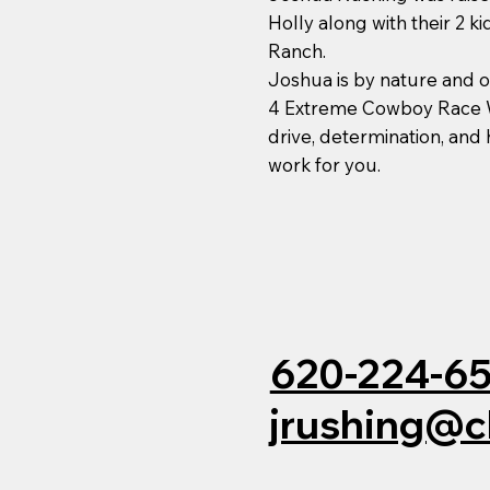
Holly along with their 2 k
Ranch.
Joshua is by nature and
4 Extreme Cowboy Race W
drive, determination, and
work for you.
620-224-6
jrushing@c