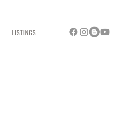
LISTINGS