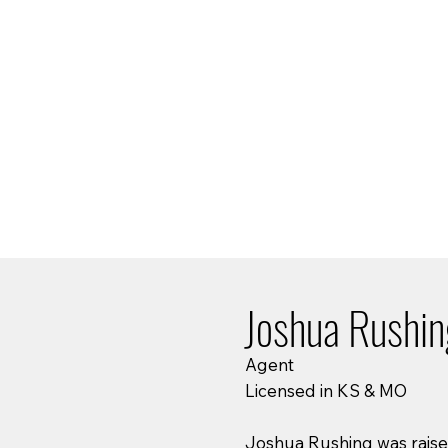
Joshua Rushi
Agent
Licensed in KS & MO
Joshua Rushing was raised