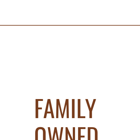
FAMILY
OWNED.