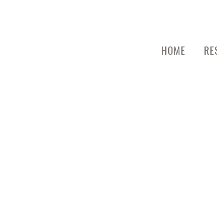
HOME
RE