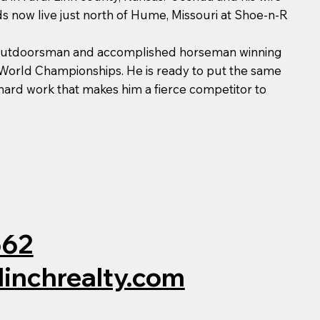
ids now live just north of Hume, Missouri at Shoe-n-R
 outdoorsman and accomplished horseman winning
orld Championships. He is ready to put the same
 hard work that makes him a fierce competitor to
562
linchrealty.com