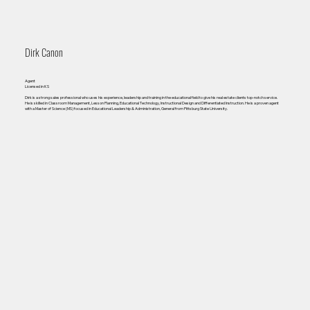
Dirk Canon
Agent
Licensed in KS
Dirk is a strong sales professional who uses his experience, leadership and training in the educational field to give his real estate clients top-notch service.
He is skilled in Classroom Management, Lesson Planning, Educational Technology, Instructional Design and Differentiated Instruction. He is a proven agent
with a Master of Science (MS) focused in Educational Leadership & Administration, General from Pittsburg State University.