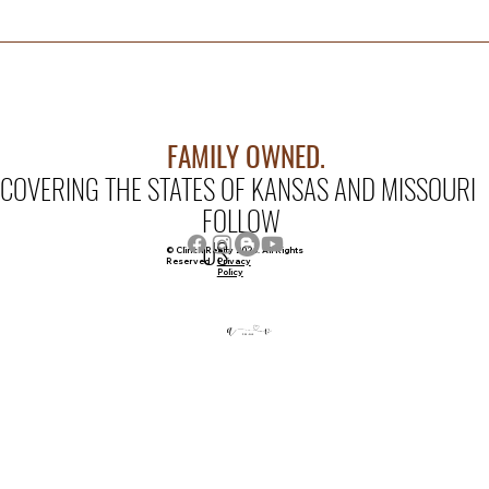
FAMILY OWNED.
COVERING THE STATES OF KANSAS AND MISSOURI
FOLLOW
US
© Clinch Realty 2026. All Rights
Privacy
Reserved
Policy