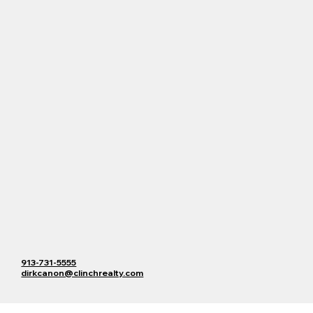
913-731-5555
dirkcanon@clinchrealty.com