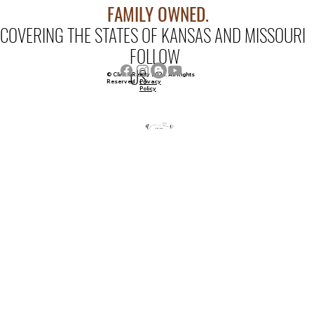
FAMILY OWNED.
COVERING THE STATES OF KANSAS AND MISSOURI
FOLLOW
US
© Clinch Realty 2026. All Rights
Privacy
Reserved
Policy