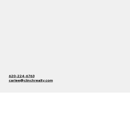
620-224-6763
carlee@clinchrealty.com